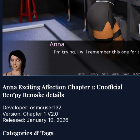
Anna Exciting Affection Chapter 1: Unofficial
Ren’py Remake details
Developer:
osmcuser132
Version:
Chapter 1 V2.0
Released:
January 19, 2026
Categories & Tags