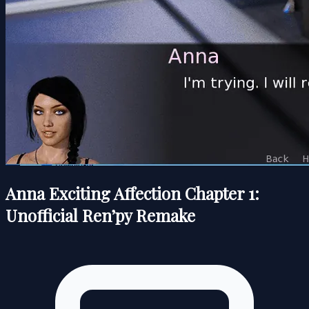
Anna Exciting Affection Chapter 1:
Unofficial Ren’py Remake