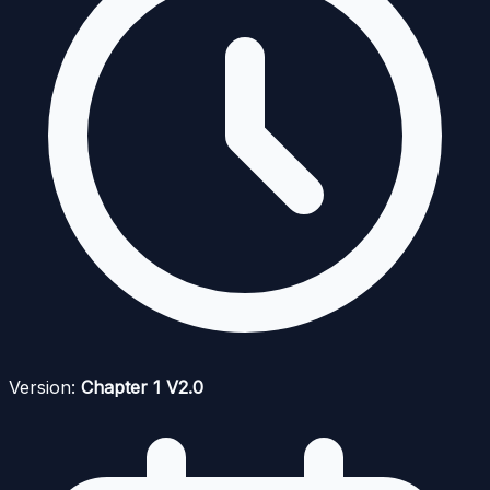
Version:
Chapter 1 V2.0