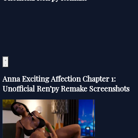
Anna Exciting Affection Chapter 1:
Unofficial Ren’py Remake Screenshots