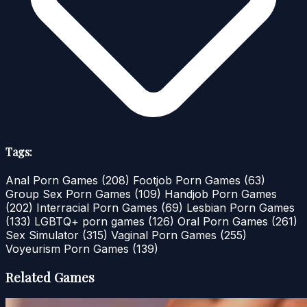
Tags:
Anal Porn Games
(208)
Footjob Porn Games
(63)
Group Sex Porn Games
(109)
Handjob Porn Games
(202)
Interracial Porn Games
(69)
Lesbian Porn Games
(133)
LGBTQ+ porn games
(126)
Oral Porn Games
(261)
Sex Simulator
(315)
Vaginal Porn Games
(255)
Voyeurism Porn Games
(139)
Related Games