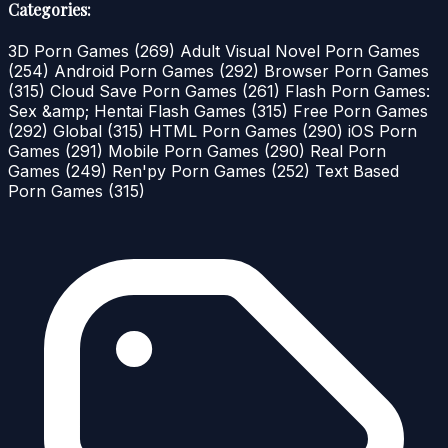
Categories:
3D Porn Games
(269)
Adult Visual Novel Porn Games
(254)
Android Porn Games
(292)
Browser Porn Games
(315)
Cloud Save Porn Games
(261)
Flash Porn Games:
Sex &amp; Hentai Flash Games
(315)
Free Porn Games
(292)
Global
(315)
HTML Porn Games
(290)
iOS Porn
Games
(291)
Mobile Porn Games
(290)
Real Porn
Games
(249)
Ren'py Porn Games
(252)
Text Based
Porn Games
(315)