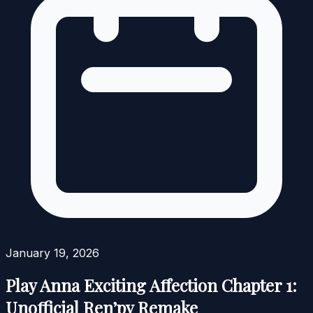
January 19, 2026
Play Anna Exciting Affection Chapter 1:
Unofficial Ren’py Remake