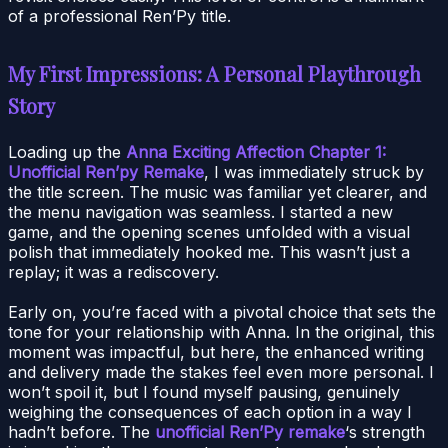
of a professional Ren’Py title.
My First Impressions: A Personal Playthrough
Story
Loading up the
Anna Exciting Affection Chapter 1:
Unofficial Ren’py Remake
, I was immediately struck by
the title screen. The music was familiar yet clearer, and
the menu navigation was seamless. I started a new
game, and the opening scenes unfolded with a visual
polish that immediately hooked me. This wasn’t just a
replay; it was a rediscovery.
Early on, you’re faced with a pivotal choice that sets the
tone for your relationship with Anna. In the original, this
moment was impactful, but here, the enhanced writing
and delivery made the stakes feel even more personal. I
won’t spoil it, but I found myself pausing, genuinely
weighing the consequences of each option in a way I
hadn’t before. The
unofficial Ren’Py remake
‘s strength