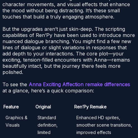
character movements, and visual effects that enhance
the mood without being distracting. It’s these small
touches that build a truly engaging atmosphere.
But the upgrades aren’t just skin-deep. The scripting
capabilities of Ren’Py have been used to introduce more
nuanced dialogue branching. You might find a few new
lines of dialogue or slight variations in responses that
add depth to your interactions. The core plot—your
exciting, tension-filled encounters with Anna—remains
beautifully intact, but the journey there feels more
polished.
To see the
Anna Exciting Affection remake differences
at a glance, here’s a quick comparison:
Feature
Original
Ren’Py Remake
Graphics &
Standard
Enhanced HD sprites,
Visuals
definition,
smoother scene transitions,
limited
improved effects