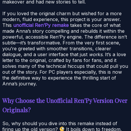
makeover and had new stories to tell.
If you loved the original charm but wished for a more
modern, fluid experience, this project is your answer.
This
unofficial Ren’Py remake
takes the core of what
made Anna’s story compelling and rebuilds it within the
powerful, accessible Ren’Py engine. The difference isn’t
subtle—it’s transformative. From the very first scene,
you’re greeted with smoother transitions, clearer
dialogue, and a user interface that just
works
. It’s a love
letter to the original, crafted by fans for fans, and it
solves many of the technical hiccups that could pull you
out of the story. For PC players especially, this is now
the definitive way to experience the thrilling start of
Anna’s journey.
Why Choose the Unofficial Ren’Py Version Over
Originals?
So, why should you dive into this remake instead of
firing up the old version?
It boils down to freedom,