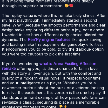
is in making these moments resonate more deeply
through its superior presentation.
The replay value is where this remake truly shines. After
my first playthrough, I immediately started a second
save. Why? Because the smooth performance and clear
design make exploring different paths a joy, not a chore.
I wanted to see how a different early choice altered the
dynamic. The
Ren’Py engine features
like quick saving
and loading make this experimental gameplay effortless.
It encourages you to be bold, to try the dialogue option
you were too cautious to pick the first time.
If you’re wondering
what is Anna Exciting Affection
remake
offering you, it’s this: a chance to fall in love
with the story all over again, but with the comfort and
quality of a modern visual novel. It respects your time
and your intelligence as a player. Whether you’re a
newcomer curious about the buzz or a veteran looking
to relive the excitement, this version is the one to play. It
stands as a brilliant example of how passionate fans can
revitalize a classic, securing its place as a memorable
experience for years to come.