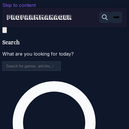
Skip to content
Search
What are you looking for today?