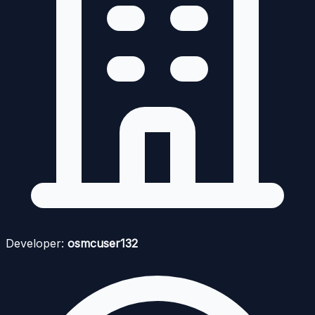
Developer:
osmcuser132