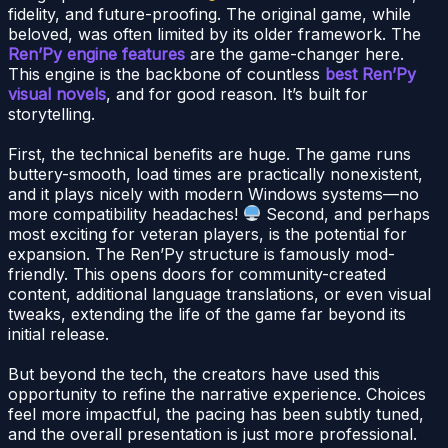
fidelity, and future-proofing. The original game, while
beloved, was often limited by its older framework. The
Ren’Py engine features
are the game-changer here.
This engine is the backbone of countless
best Ren’Py
visual novels
, and for good reason. It’s built for
storytelling.
First, the technical benefits are huge. The game runs
buttery-smooth, load times are practically nonexistent,
and it plays nicely with modern Windows systems—no
more compatibility headaches!
Second, and perhaps
most exciting for veteran players, is the potential for
expansion. The Ren’Py structure is famously mod-
friendly. This opens doors for community-created
content, additional language translations, or even visual
tweaks, extending the life of the game far beyond its
initial release.
But beyond the tech, the creators have used this
opportunity to refine the narrative experience. Choices
feel more impactful, the pacing has been subtly tuned,
and the overall presentation is just more professional.