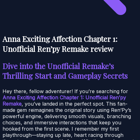
Anna Exciting Affection Chapter 1:
Unofficial Ren’py Remake review
Dive into the Unofficial Remake’s
Thrilling Start and Gameplay Secrets
Hey there, fellow adventurer! If you’re searching for
Anna Exciting Affection Chapter 1: Unofficial Ren’py
Remake
, you’ve landed in the perfect spot. This fan-
made gem reimagines the original story using Ren’Py’s
powerful engine, delivering smooth visuals, branching
choices, and immersive interactions that keep you
hooked from the first scene. I remember my first
playthrough—staying up late, heart racing through