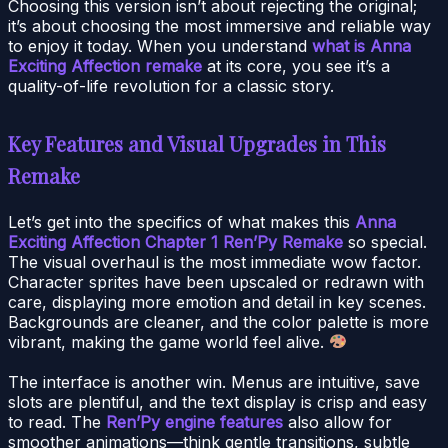
Choosing this version isn’t about rejecting the original;
it’s about choosing the most immersive and reliable way
to enjoy it today. When you understand
what is Anna
Exciting Affection remake
at its core, you see it’s a
quality-of-life revolution for a classic story.
Key Features and Visual Upgrades in This
Remake
Let’s get into the specifics of what makes this
Anna
Exciting Affection Chapter 1 Ren’Py Remake
so special.
The visual overhaul is the most immediate wow factor.
Character sprites have been upscaled or redrawn with
care, displaying more emotion and detail in key scenes.
Backgrounds are cleaner, and the color palette is more
vibrant, making the game world feel alive.
The interface is another win. Menus are intuitive, save
slots are plentiful, and the text display is crisp and easy
to read. The
Ren’Py engine features
also allow for
smoother animations—think gentle transitions, subtle