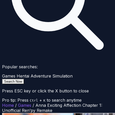
Popular searches:
Games
Hentai
Adventure
Simulation
Search Now
Press ESC key or click the X button to close
Pro tip: Press
+
to search anytime
Ctrl
K
Home
/
Games
/
Anna Exciting Affection Chapter 1:
Unofficial Ren’py Remake