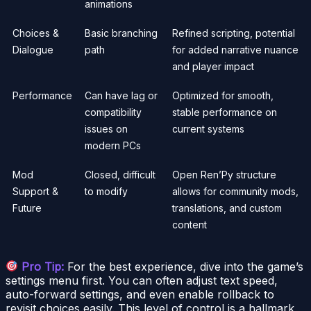
animations
Choices &
Basic branching
Refined scripting, potential
Dialogue
path
for added narrative nuance
and player impact
Performance
Can have lag or
Optimized for smooth,
compatibility
stable performance on
issues on
current systems
modern PCs
Mod
Closed, difficult
Open Ren’Py structure
Support &
to modify
allows for community mods,
Future
translations, and custom
content
Pro Tip:
For the best experience, dive into the game’s
settings menu first. You can often adjust text speed,
auto-forward settings, and even enable rollback to
revisit choices easily. This level of control is a hallmark