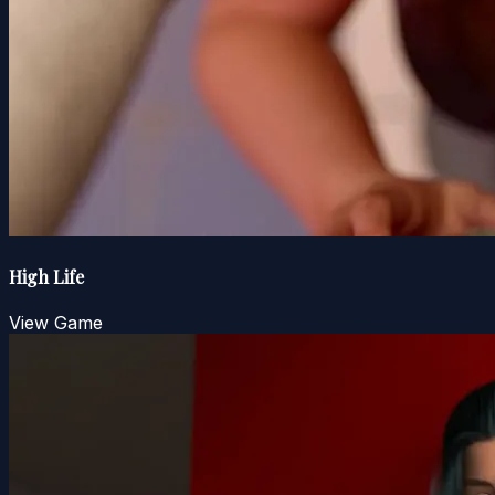
High Life
View Game