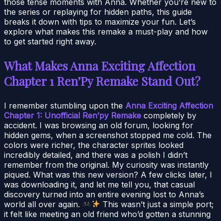
those tense moments with Anna. Whether you’re new to
the series or replaying for hidden paths, this guide
breaks it down with tips to maximize your fun. Let’s
explore what makes this remake a must-play and how
to get started right away.
What Makes Anna Exciting Affection
Chapter 1 Ren’Py Remake Stand Out?
I remember stumbling upon the
Anna Exciting Affection
Chapter 1: Unofficial Ren’py Remake
completely by
accident. I was browsing an old forum, looking for
hidden gems, when a screenshot stopped me cold. The
colors were richer, the character sprites looked
incredibly detailed, and there was a polish I didn’t
remember from the original. My curiosity was instantly
piqued. What was this new version? A few clicks later, I
was downloading it, and let me tell you, that casual
discovery turned into an entire evening lost to Anna’s
world all over again.
This wasn’t just a simple port;
it felt like meeting an old friend who’d gotten a stunning