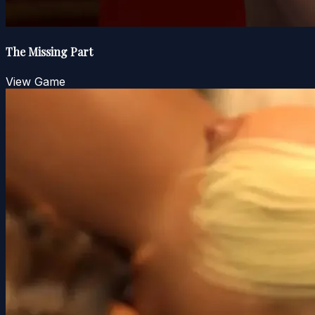
The Missing Part
View Game