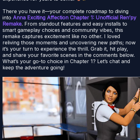
There you have it—your complete roadmap to diving
into
Anna Exciting Affection Chapter 1: Unofficial Ren’py
Remake
. From standout features and easy installs to
smart gameplay choices and community vibes, this
remake captures excitement like no other. I loved
reliving those moments and uncovering new paths; now
it’s your turn to experience the thrill. Grab it, hit play,
and share your favorite scenes in the comments below.
What’s your go-to choice in Chapter 1? Let’s chat and
keep the adventure going!