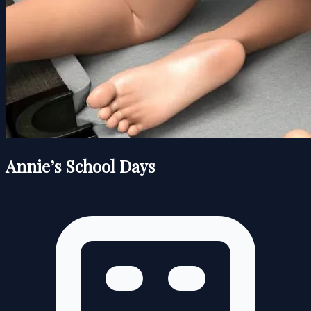
Annie’s School Days