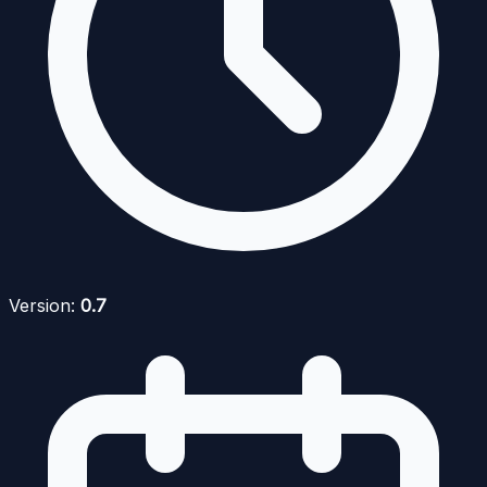
Version:
0.7