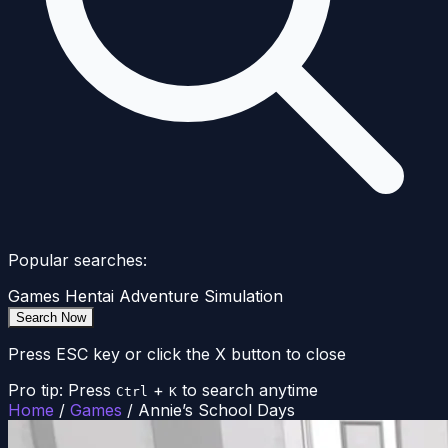
Popular searches:
Games
Hentai
Adventure
Simulation
Search Now
Press ESC key or click the X button to close
Pro tip: Press
+
to search anytime
Ctrl
K
Home
/
Games
/
Annie’s School Days