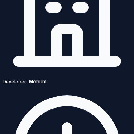
Developer:
Mobum