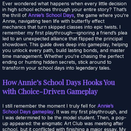
Ever wondered what happens when every little decision
in high school echoes through your entire story? That’s
the thrill of
Annie’s School Days
, the game where you’re
Annie, navigating teen life with butterfly effect
mechanics that turn skipped classes into epic twists. I
remember my first playthrough—ignoring a friend’s plea
led to an unexpected alliance that flipped the principal
showdown. This guide dives deep into gameplay, helping
you unlock every path, build lasting bonds, and master
time management. Whether you’re chasing the perfect
ending or hunting hidden secrets, stick around to
transform your school days into legendary tales.
How Annie’s School Days Hooks You
with Choice-Driven Gameplay
I still remember the moment I truly fell for
Annie’s
School Days gameplay
. It was my first playthrough, and
I was determined to be the model student. Then, a pop-
up appeared: the enigmatic Art Club was meeting after
school, but it conflicted with finishing a major essay. My