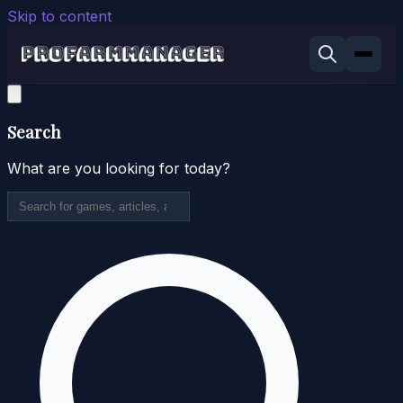
Skip to content
Search
What are you looking for today?