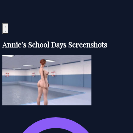
Annie’s School Days Screenshots