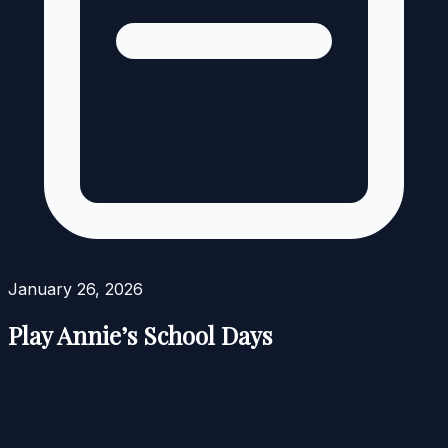
January 26, 2026
Play Annie’s School Days