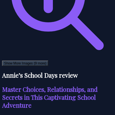
Show More Images
(9 more)
Annie’s School Days review
Master Choices, Relationships, and
Secrets in This Captivating School
Adventure