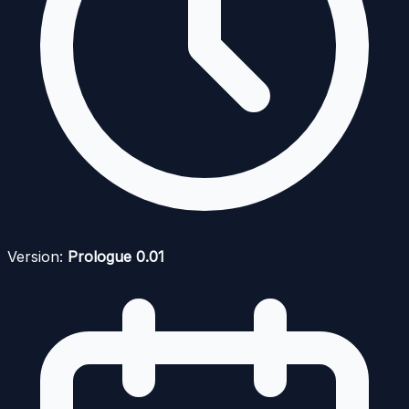
Version:
Prologue 0.01