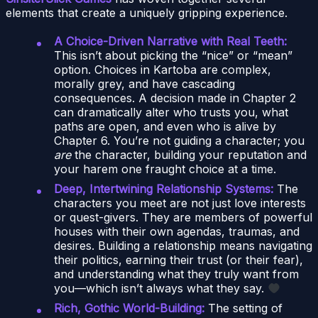
elements that create a uniquely gripping experience.
A Choice-Driven Narrative with Real Teeth:
This isn’t about picking the “nice” or “mean”
option. Choices in Kartoba are complex,
morally grey, and have cascading
consequences. A decision made in Chapter 2
can dramatically alter who trusts you, what
paths are open, and even who is alive by
Chapter 6. You’re not guiding a character; you
are
the character, building your reputation and
your harem one fraught choice at a time.
Deep, Intertwining Relationship Systems:
The
characters you meet are not just love interests
or quest-givers. They are members of powerful
houses with their own agendas, traumas, and
desires. Building a relationship means navigating
their politics, earning their trust (or their fear),
and understanding what they truly want from
you—which isn’t always what they say.
Rich, Gothic World-Building:
The setting of