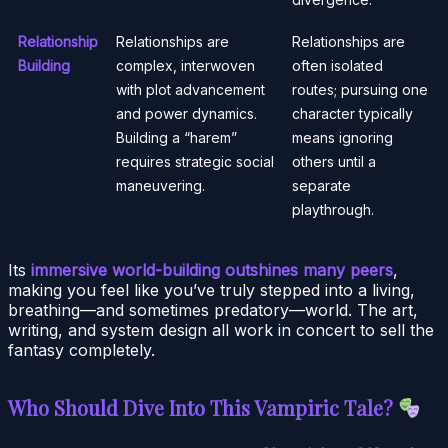
Relationship
Relationships are
Relationships are
Building
complex, interwoven
often isolated
with plot advancement
routes; pursuing one
and power dynamics.
character typically
Building a “harem”
means ignoring
requires strategic social
others until a
maneuvering.
separate
playthrough.
Its
immersive world-building outshines many peers
,
making you feel like you’ve truly stepped into a living,
breathing—and sometimes predatory—world. The art,
writing, and system design all work in concert to sell the
fantasy completely.
Who Should Dive Into This Vampiric Tale?