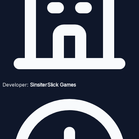
Developer:
SinsiterSlick Games