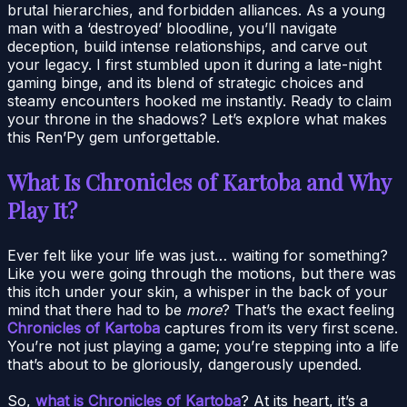
brutal hierarchies, and forbidden alliances. As a young
man with a ‘destroyed’ bloodline, you’ll navigate
deception, build intense relationships, and carve out
your legacy. I first stumbled upon it during a late-night
gaming binge, and its blend of strategic choices and
steamy encounters hooked me instantly. Ready to claim
your throne in the shadows? Let’s explore what makes
this Ren’Py gem unforgettable.
What Is Chronicles of Kartoba and Why
Play It?
Ever felt like your life was just… waiting for something?
Like you were going through the motions, but there was
this itch under your skin, a whisper in the back of your
mind that there had to be
more
? That’s the exact feeling
Chronicles of Kartoba
captures from its very first scene.
You’re not just playing a game; you’re stepping into a life
that’s about to be gloriously, dangerously upended.
So,
what is Chronicles of Kartoba
? At its heart, it’s a