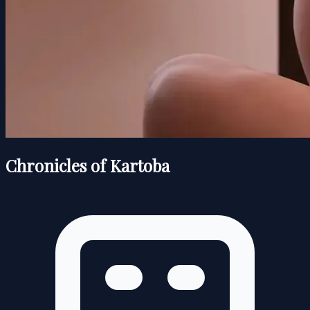
Chronicles of Kartoba