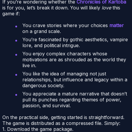
If you’re wondering whether the
Chronicles of Kartoba
is for you, let’s break it down. You will likely
love
this
game if:
You crave stories where your choices
matter
on a grand scale.
You’re fascinated by gothic aesthetics, vampire
lore, and political intrigue.
You enjoy complex characters whose
motivations are as shrouded as the world they
live in.
You like the idea of managing not just
relationships, but influence and legacy within a
dangerous society.
You appreciate a mature narrative that doesn’t
pull its punches regarding themes of power,
passion, and survival.
On the practical side, getting started is straightforward.
The game is distributed as a compressed file. Simply:
1. Download the game package.