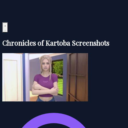
Chronicles of Kartoba Screenshots