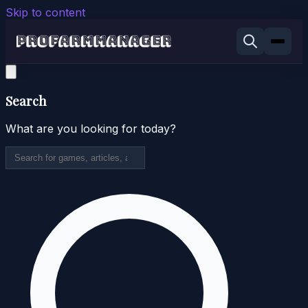
Skip to content
Search
What are you looking for today?