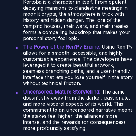
Kartoba is a character in itself. From opulent,
decaying mansions to clandestine meetings in
moonlit crypts, the atmosphere is thick with
history and hidden danger. The lore of the
vampiric houses, their wars, and their treaties
forms a compelling backdrop that makes your
personal story feel epic.
The Power of the Ren’Py Engine:
Using Ren’Py
allows for a smooth, accessible, and highly
customizable experience. The developers have
leveraged it to create beautiful artwork,
seamless branching paths, and a user-friendly
interface that lets you lose yourself in the story
without technical friction.
Uncensored, Mature Storytelling:
The game
doesn’t shy away from the darker, passionate,
and more visceral aspects of its world. This
commitment to an uncensored narrative means
the stakes feel higher, the alliances more
intense, and the rewards (or consequences)
more profoundly satisfying.