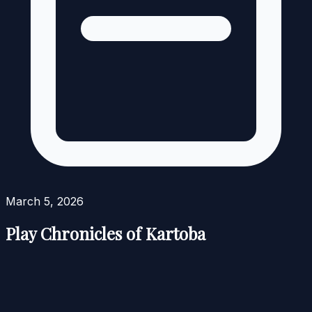
March 5, 2026
Play Chronicles of Kartoba