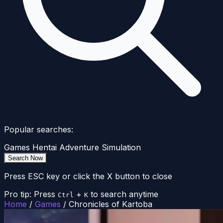
Popular searches:
Games
Hentai
Adventure
Simulation
Search Now
Press ESC key or click the X button to close
Pro tip: Press
+
to search anytime
Ctrl
K
Home
/
Games
/
Chronicles of Kartoba