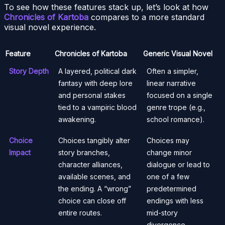
To see how these features stack up, let’s look at how
Chronicles of Kartoba
compares to a more standard
visual novel experience.
Feature
Chronicles of Kartoba
Generic Visual Novel
Story Depth
A layered, political dark
Often a simpler,
fantasy with deep lore
linear narrative
and personal stakes
focused on a single
tied to a vampiric blood
genre trope (e.g.,
awakening.
school romance).
Choice
Choices tangibly alter
Choices may
Impact
story branches,
change minor
character alliances,
dialogue or lead to
available scenes, and
one of a few
the ending. A “wrong”
predetermined
choice can close off
endings with less
entire routes.
mid-story
divergence.