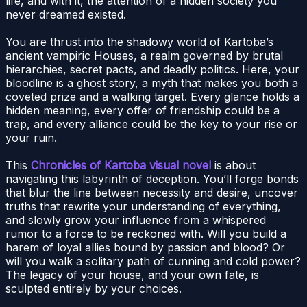
life, and with it, the attention of a hidden society you
never dreamed existed.
You are thrust into the shadowy world of Kartoba’s
ancient vampiric Houses, a realm governed by brutal
hierarchies, secret pacts, and deadly politics. Here, your
bloodline is a ghost story, a myth that makes you both a
coveted prize and a walking target. Every glance holds a
hidden meaning, every offer of friendship could be a
trap, and every alliance could be the key to your rise or
your ruin.
This
Chronicles of Kartoba visual novel
is about
navigating this labyrinth of deception. You’ll forge bonds
that blur the line between necessity and desire, uncover
truths that rewrite your understanding of everything,
and slowly grow your influence from a whispered
rumor to a force to be reckoned with. Will you build a
harem of loyal allies bound by passion and blood? Or
will you walk a solitary path of cunning and cold power?
The legacy of your house, and your own fate, is
sculpted entirely by your choices.