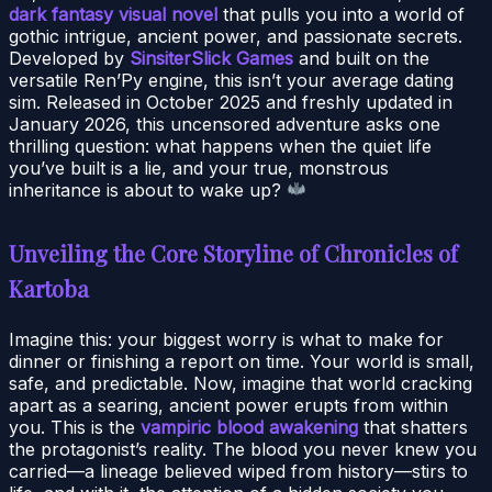
dark fantasy visual novel
that pulls you into a world of
gothic intrigue, ancient power, and passionate secrets.
Developed by
SinsiterSlick Games
and built on the
versatile Ren’Py engine, this isn’t your average dating
sim. Released in October 2025 and freshly updated in
January 2026, this uncensored adventure asks one
thrilling question: what happens when the quiet life
you’ve built is a lie, and your true, monstrous
inheritance is about to wake up?
Unveiling the Core Storyline of Chronicles of
Kartoba
Imagine this: your biggest worry is what to make for
dinner or finishing a report on time. Your world is small,
safe, and predictable. Now, imagine that world cracking
apart as a searing, ancient power erupts from within
you. This is the
vampiric blood awakening
that shatters
the protagonist’s reality. The blood you never knew you
carried—a lineage believed wiped from history—stirs to