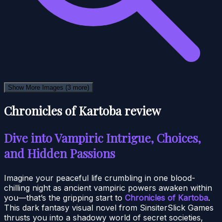
Show More Images
(3 more)
Chronicles of Kartoba review
Dive into Vampiric Intrigue, Choices,
and Hidden Passions
Imagine your peaceful life crumbling in one blood-
chilling night as ancient vampiric powers awaken within
you—that’s the gripping start to
Chronicles of Kartoba
.
This dark fantasy visual novel from SinsiterSlick Games
thrusts you into a shadowy world of secret societies,