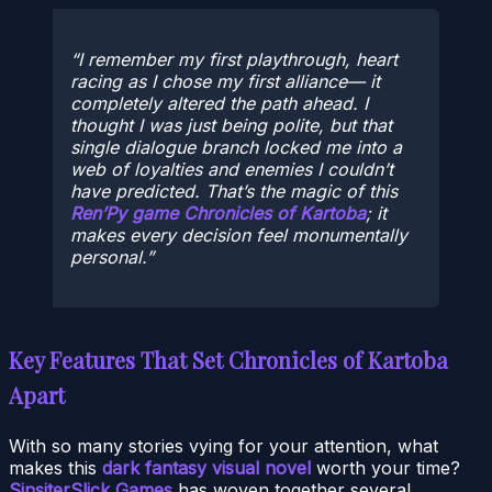
I remember my first playthrough, heart
racing as I chose my first alliance— it
completely altered the path ahead. I
thought I was just being polite, but that
single dialogue branch locked me into a
web of loyalties and enemies I couldn’t
have predicted. That’s the magic of this
Ren’Py game Chronicles of Kartoba
; it
makes every decision feel monumentally
personal.
Key Features That Set Chronicles of Kartoba
Apart
With so many stories vying for your attention, what
makes this
dark fantasy visual novel
worth your time?
SinsiterSlick Games
has woven together several