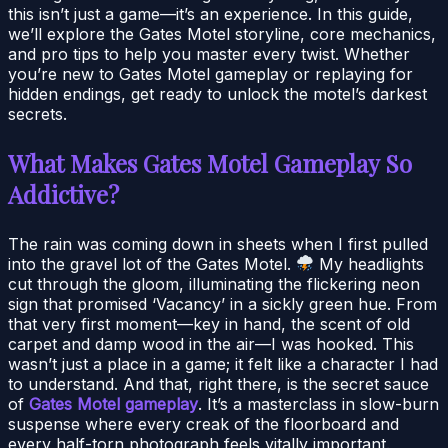
this isn’t just a game—it’s an experience. In this guide,
we’ll explore the Gates Motel storyline, core mechanics,
and pro tips to help you master every twist. Whether
you’re new to Gates Motel gameplay or replaying for
hidden endings, get ready to unlock the motel’s darkest
secrets.
What Makes Gates Motel Gameplay So
Addictive?
The rain was coming down in sheets when I first pulled
into the gravel lot of the Gates Motel.
My headlights
cut through the gloom, illuminating the flickering neon
sign that promised ‘Vacancy’ in a sickly green hue. From
that very first moment—key in hand, the scent of old
carpet and damp wood in the air—I was hooked. This
wasn’t just a place in a game; it felt like a character I had
to understand. And that, right there, is the secret sauce
of
Gates Motel gameplay
. It’s a masterclass in slow-burn
suspense where every creak of the floorboard and
every half-torn photograph feels vitally important.