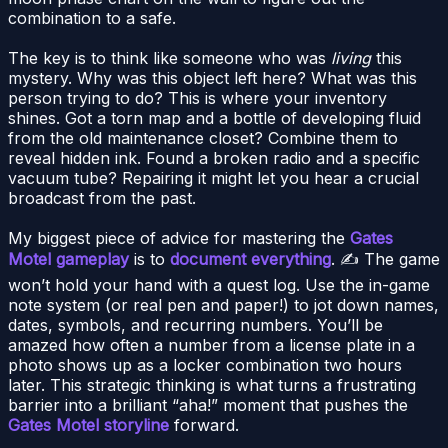
combination to a safe.
The key is to think like someone who was
living
this
mystery. Why was this object left here? What was this
person trying to do? This is where your inventory
shines. Got a torn map and a bottle of developing fluid
from the old maintenance closet? Combine them to
reveal hidden ink. Found a broken radio and a specific
vacuum tube? Repairing it might let you hear a crucial
broadcast from the past.
My biggest piece of advice for mastering the
Gates
Motel gameplay
is to
document everything
. ✍️ The game
won’t hold your hand with a quest log. Use the in-game
note system (or real pen and paper!) to jot down names,
dates, symbols, and recurring numbers. You’ll be
amazed how often a number from a license plate in a
photo shows up as a locker combination two hours
later. This strategic thinking is what turns a frustrating
barrier into a brilliant “aha!” moment that pushes the
Gates Motel storyline
forward.