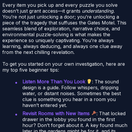
Every item you pick up and every puzzle you solve
doesn’t just grant access—it grants
understanding
.
You’re not just unlocking a door; you’re unlocking a
piece of the tragedy that suffuses the Gates Motel. This
seamless blend of exploration, narrative choice, and
environmental puzzle-solving is what makes the
experience so uniquely captivating. You’re always
learning, always deducing, and always one clue away
from the next chilling revelation.
To get you started on your own investigation, here are
my top five beginner tips:
Listen More Than You Look
: The sound
design is a guide. Follow whispers, dripping
water, or distant noises. Sometimes the best
clue is something you hear in a room you
haven’t entered yet.
Revisit Rooms with New Items
: That locked
drawer in the lobby you found in the first
hour? Don’t forget about it. A key found much
later in the gardens might be for it, and its