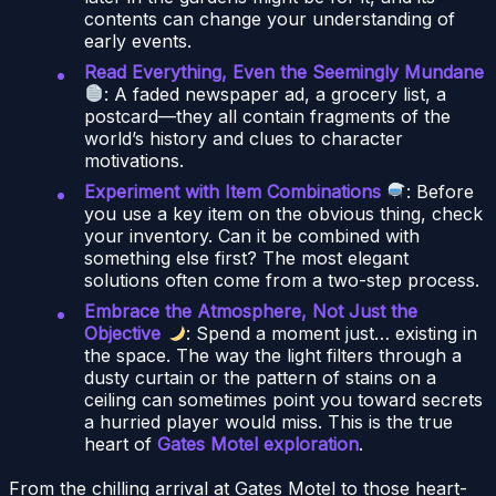
contents can change your understanding of
early events.
Read Everything, Even the Seemingly Mundane
: A faded newspaper ad, a grocery list, a
postcard—they all contain fragments of the
world’s history and clues to character
motivations.
Experiment with Item Combinations
: Before
you use a key item on the obvious thing, check
your inventory. Can it be combined with
something else first? The most elegant
solutions often come from a two-step process.
Embrace the Atmosphere, Not Just the
Objective
: Spend a moment just… existing in
the space. The way the light filters through a
dusty curtain or the pattern of stains on a
ceiling can sometimes point you toward secrets
a hurried player would miss. This is the true
heart of
Gates Motel exploration
.
From the chilling arrival at Gates Motel to those heart-