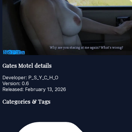
Gates Motel details
Developer:
P_S_Y_C_H_O
Version:
0.6
Released:
February 13, 2026
Categories & Tags