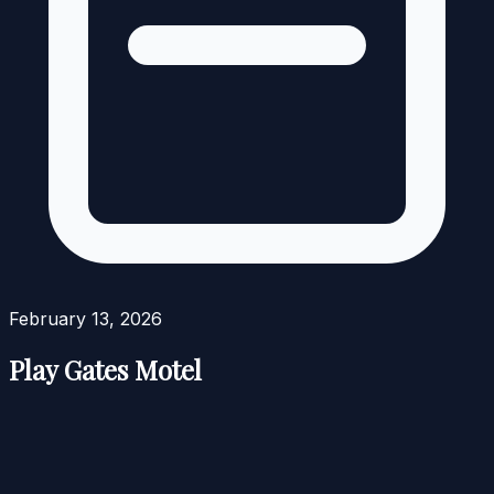
February 13, 2026
Play Gates Motel