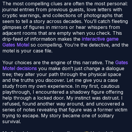
The most compelling clues are often the most personal:
journal entries from previous guests, love letters with
cryptic warnings, and collections of photographs that
seem to tell a story across decades. You’ll catch fleeting
glimpses of figures in mirrors or hear whispers from
adjacent rooms that are empty when you check. This
drip-feed of information makes the
interactive game
Gates Motel
so compelling. You’re the detective, and the
motel is your case file.
Your choices are the engine of this narrative. The
Gates
Motel decisions
you make don’t just change a dialogue
tree; they alter your path through the physical space
and the truths you discover. Let me give you a case
study from my own experience. In my first, cautious
playthrough, I encountered a shadowy figure offering
help through a locked door. My instinct was distrust. I
refused, found another way around, and uncovered a
series of notes revealing that figure was a former victim
trying to escape. My story became one of solitary
survival.