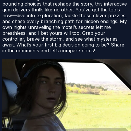
pounding choices that reshape the story, this interactive
gem delivers thrills like no other. You’ve got the tools
now—dive into exploration, tackle those clever puzzles,
and chase every branching path for hidden endings. My
own nights unraveling the motel’s secrets left me
breathless, and I bet yours will too. Grab your
controller, brave the storm, and see what mysteries
await. What’s your first big decision going to be? Share
in the comments and let’s compare notes!