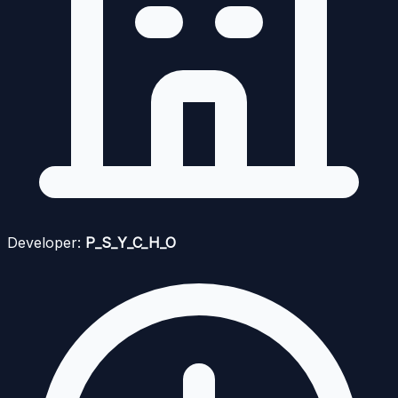
Developer:
P_S_Y_C_H_O