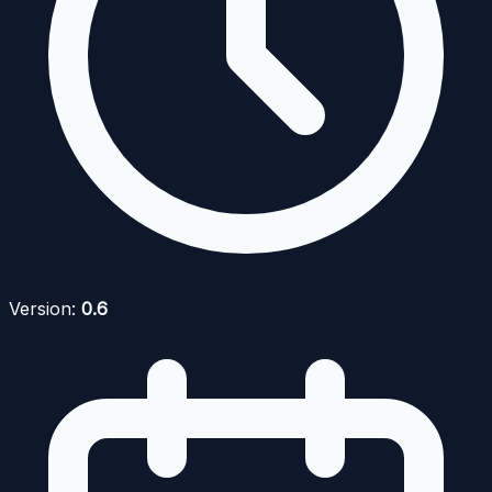
Version:
0.6