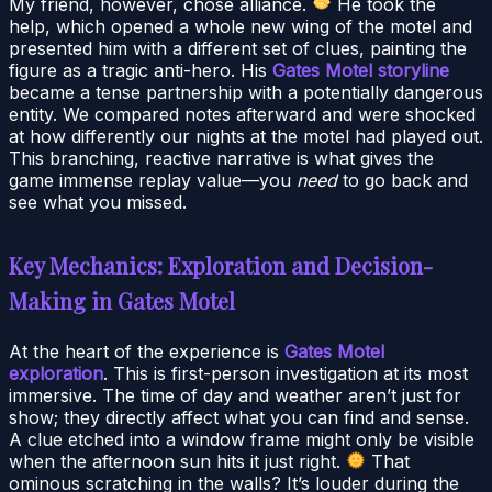
My friend, however, chose alliance.
He took the
help, which opened a whole new wing of the motel and
presented him with a different set of clues, painting the
figure as a tragic anti-hero. His
Gates Motel storyline
became a tense partnership with a potentially dangerous
entity. We compared notes afterward and were shocked
at how differently our nights at the motel had played out.
This branching, reactive narrative is what gives the
game immense replay value—you
need
to go back and
see what you missed.
Key Mechanics: Exploration and Decision-
Making in Gates Motel
At the heart of the experience is
Gates Motel
exploration
. This is first-person investigation at its most
immersive. The time of day and weather aren’t just for
show; they directly affect what you can find and sense.
A clue etched into a window frame might only be visible
when the afternoon sun hits it just right.
That
ominous scratching in the walls? It’s louder during the