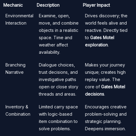
Mechanic
Description
Player Impact
Environmental
Examine, open,
Drives discovery; the
Interaction
move, and combine
world feels alive and
objects in a realistic
reactive. Directly tied
space. Time and
to
Gates Motel
weather affect
exploration
.
availability.
Branching
Dialogue choices,
Makes your journey
Narrative
trust decisions, and
unique; creates high
investigative paths
replay value. The
open or close story
core of
Gates Motel
threads and areas.
decisions
.
Inventory &
Limited carry space
Encourages creative
Combination
with logic-based
problem-solving and
item combination to
strategic planning.
solve problems.
Deepens immersion.