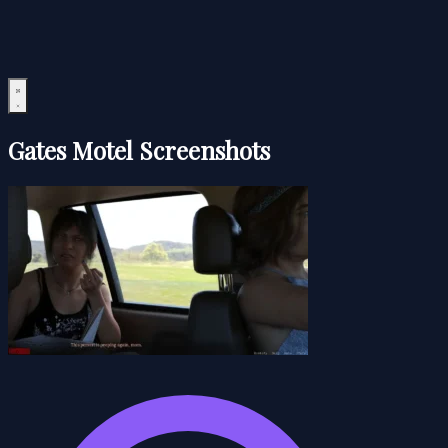
Gates Motel Screenshots