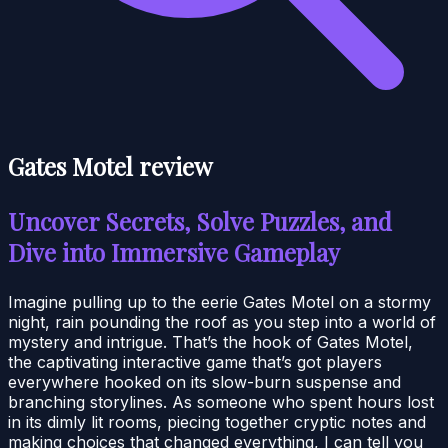
Gates Motel review
Uncover Secrets, Solve Puzzles, and
Dive into Immersive Gameplay
Imagine pulling up to the eerie Gates Motel on a stormy
night, rain pounding the roof as you step into a world of
mystery and intrigue. That’s the hook of Gates Motel,
the captivating interactive game that’s got players
everywhere hooked on its slow-burn suspense and
branching storylines. As someone who spent hours lost
in its dimly lit rooms, piecing together cryptic notes and
making choices that changed everything, I can tell you