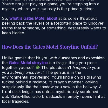
You’re not just playing a game; you’re stepping into a
mystery where your curiosity is the primary driver.
So,
what is Gates Motel about
at its core? It’s about
peeling back the layers of a forgotten place to uncover
truths that someone, or something, desperately wants to
keep hidden.
How Does the Gates Motel Storyline Unfold?
Unlike games that hit you with cutscenes and exposition,
the
Gates Motel storyline
is a fragile thing you piece
together yourself.
The plot doesn’t
happen to
you;
you
actively uncover it
. The genius is in the
environmental storytelling. You’ll find a child’s drawing
tucked behind a radiator, its crayon monster looking
suspiciously like the shadow you saw in the hallway. A
front desk ledger has entries mysteriously scratched
out. Static-filled radio broadcasts in empty rooms hint at
local tragedies.