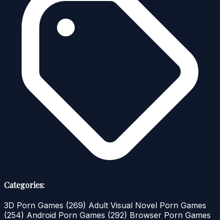
Categories:
3D Porn Games
(269)
Adult Visual Novel Porn Games
(254)
Android Porn Games
(292)
Browser Porn Games