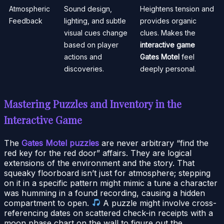
Atmospheric
Sound design,
Heightens tension and
Feedback
lighting, and subtle
provides organic
visual cues change
clues. Makes the
based on player
interactive game
actions and
Gates Motel
feel
discoveries.
deeply personal.
Mastering Puzzles and Inventory in the
Interactive Game
The
Gates Motel puzzles
are never arbitrary “find the
red key for the red door” affairs. They are logical
extensions of the environment and the story. That
squeaky floorboard isn’t just for atmosphere; stepping
on it in a specific pattern might mimic a tune a character
was humming in a found recording, causing a hidden
compartment to open.
A puzzle might involve cross-
referencing dates on scattered check-in receipts with a
moon phase chart on the wall to figure out the