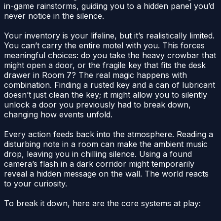
in-game rainstorms, guiding you to a hidden panel you’d
never notice in the silence.
Your inventory is your lifeline, but it’s realistically limited.
You can’t carry the entire motel with you. This forces
meaningful choices: do you take the heavy crowbar that
might open a door, or the fragile key that fits the desk
drawer in Room 7? The real magic happens with
combination. Finding a rusted key and a can of lubricant
doesn’t just clean the key; it might allow you to silently
unlock a door you previously had to break down,
changing how events unfold.
Every action feeds back into the atmosphere. Reading a
disturbing note in a room can make the ambient music
drop, leaving you in chilling silence. Using a found
camera’s flash in a dark corridor might temporarily
reveal a hidden message on the wall. The world reacts
to your curiosity.
To break it down, here are the core systems at play: