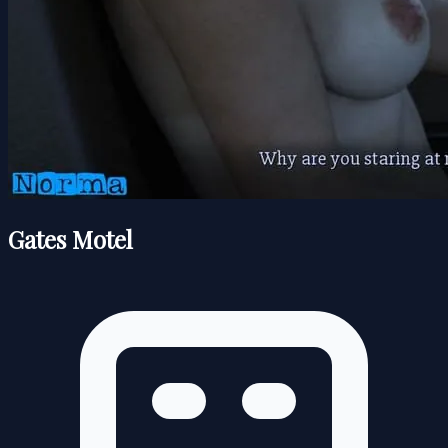
Gates Motel