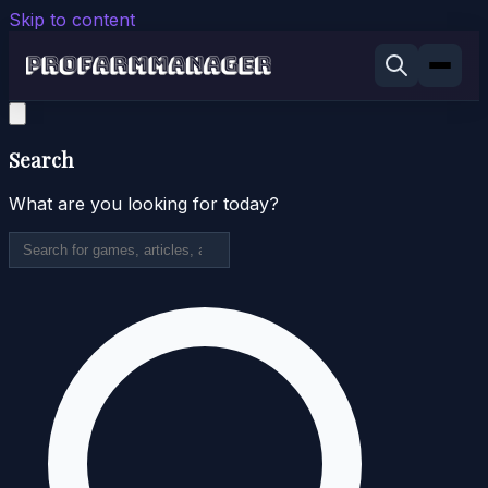
Skip to content
Search
What are you looking for today?