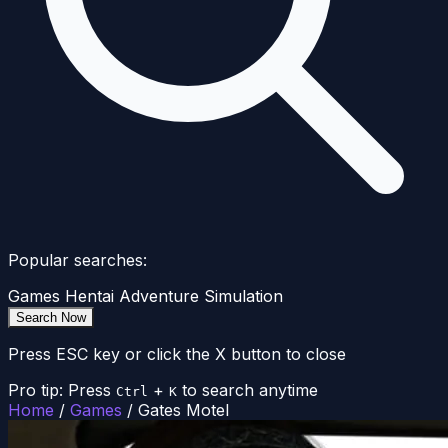
Popular searches:
Games
Hentai
Adventure
Simulation
Search Now
Press ESC key or click the X button to close
Pro tip: Press
+
to search anytime
Ctrl
K
Home
/
Games
/
Gates Motel