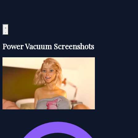
Power Vacuum Screenshots