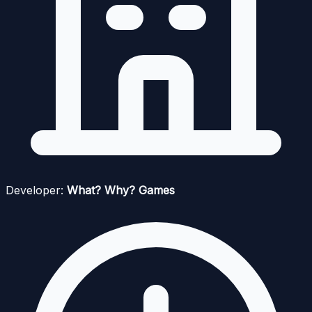
Developer:
What? Why? Games