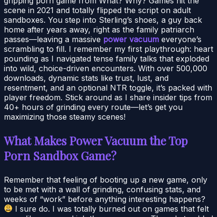
gripping porn game from What? Why? Games hit the
scene in 2021 and totally flipped the script on adult
sandboxes. You step into Sterling’s shoes, a guy back
home after years away, right as the family patriarch
passes—leaving a massive
power vacuum
everyone’s
scrambling to fill. I remember my first playthrough: heart
pounding as I navigated tense family talks that exploded
into wild, choice-driven encounters. With over 500,000
downloads, dynamic stats like trust, lust, and
resentment, and an optional NTR toggle, it’s packed with
player freedom. Stick around as I share insider tips from
40+ hours of grinding every route—let’s get you
maximizing those steamy scenes!
What Makes Power Vacuum the Top
Porn Sandbox Game?
Remember that feeling of booting up a new game, only
to be met with a wall of grinding, confusing stats, and
weeks of “work” before anything interesting happens?
I sure do. I was totally burned out on games that felt