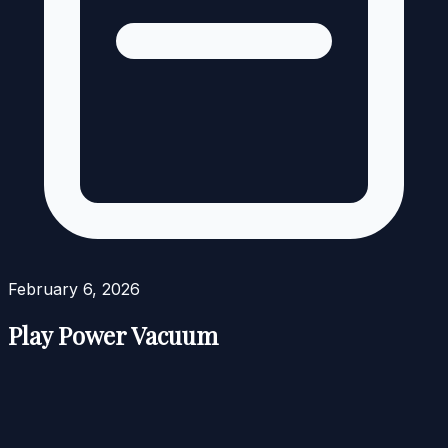
February 6, 2026
Play Power Vacuum