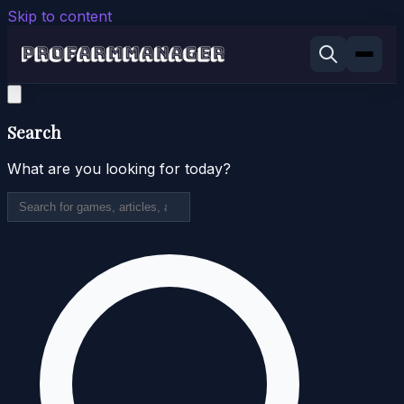
Skip to content
Search
What are you looking for today?