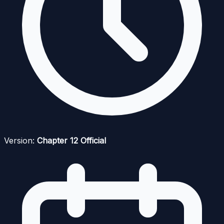
Version:
Chapter 12 Official