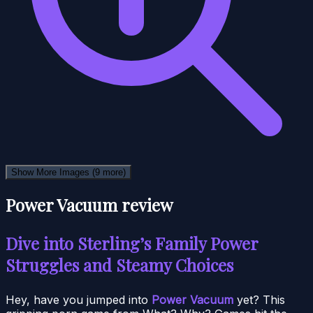
Show More Images
(9 more)
Power Vacuum review
Dive into Sterling’s Family Power
Struggles and Steamy Choices
Hey, have you jumped into
Power Vacuum
yet? This