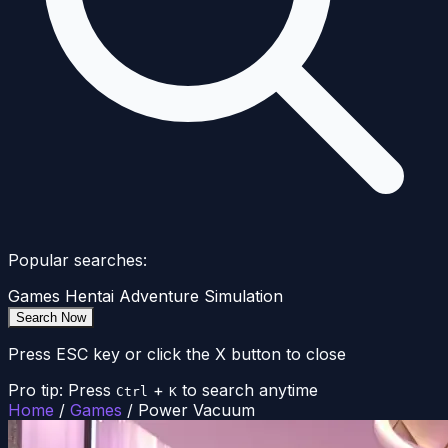
Popular searches:
Games
Hentai
Adventure
Simulation
Search Now
Press ESC key or click the X button to close
Pro tip: Press
+
to search anytime
Ctrl
K
Home
/
Games
/
Power Vacuum