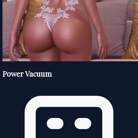
Power Vacuum