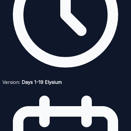
Version:
Days 1-19 Elysium