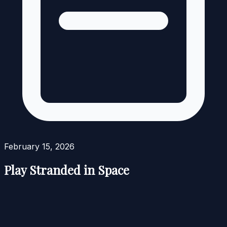
February 15, 2026
Play Stranded in Space