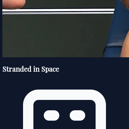
Stranded in Space