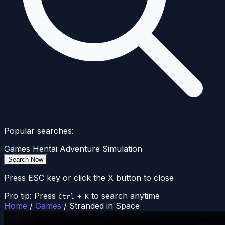
Popular searches:
Games
Hentai
Adventure
Simulation
Search Now
Press ESC key or click the X button to close
Pro tip: Press
+
to search anytime
Ctrl
K
Home
/
Games
/
Stranded in Space