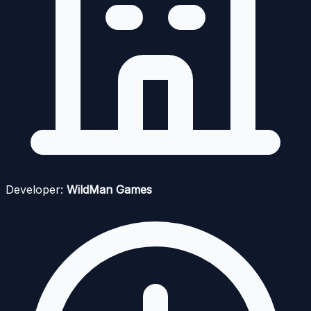
Developer:
WildMan Games