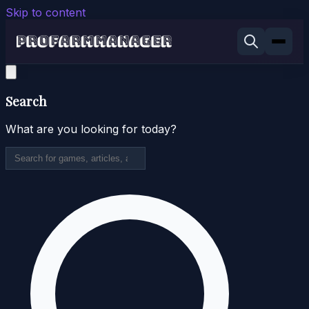
Skip to content
Search
What are you looking for today?