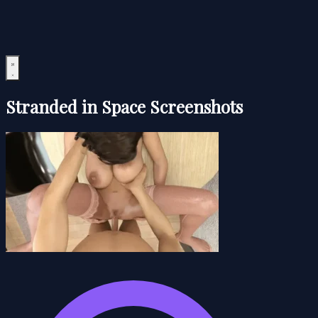
Stranded in Space Screenshots