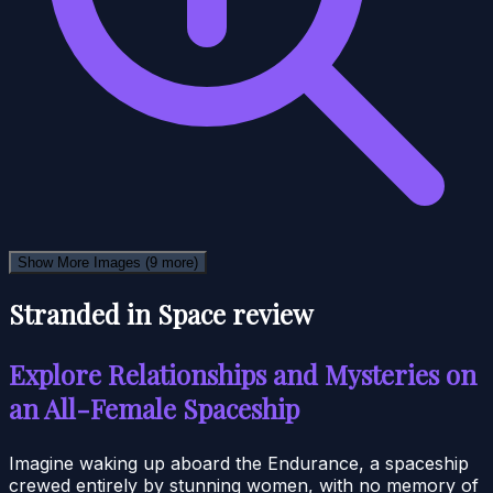
Show More Images
(9 more)
Stranded in Space review
Explore Relationships and Mysteries on
an All-Female Spaceship
Imagine waking up aboard the Endurance, a spaceship
crewed entirely by stunning women, with no memory of