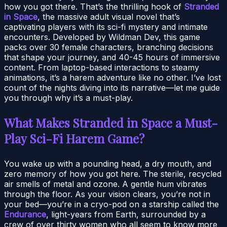
how you got there. That’s the thrilling hook of
Stranded
in Space
, the massive adult visual novel that’s
captivating players with its sci-fi mystery and intimate
encounters. Developed by Wildman Dev, this game
packs over 30 female characters, branching decisions
that shape your journey, and 40-45 hours of immersive
content. From laptop-based interactions to steamy
animations, it’s a harem adventure like no other. I’ve lost
count of the nights diving into its narrative—let me guide
you through why it’s a must-play.
What Makes Stranded in Space a Must-
Play Sci-Fi Harem Game?
You wake up with a pounding head, a dry mouth, and
zero memory of how you got here. The sterile, recycled
air smells of metal and ozone. A gentle hum vibrates
through the floor. As your vision clears, you’re not in
your bed—you’re in a cryo-pod on a starship called the
Endurance
, light-years from Earth, surrounded by a
crew of over thirty women who all seem to know more