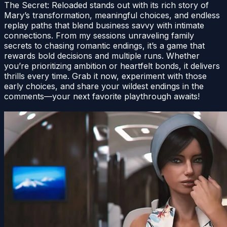
The Secret: Reloaded stands out with its rich story of
Mary’s transformation, meaningful choices, and endless
replay paths that blend business savvy with intimate
connections. From my sessions unraveling family
secrets to chasing romantic endings, it’s a game that
rewards bold decisions and multiple runs. Whether
you’re prioritizing ambition or heartfelt bonds, it delivers
thrills every time. Grab it now, experiment with those
early choices, and share your wildest endings in the
comments—your next favorite playthrough awaits!