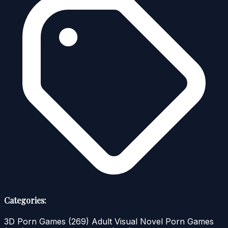
Categories:
3D Porn Games
(269)
Adult Visual Novel Porn Games