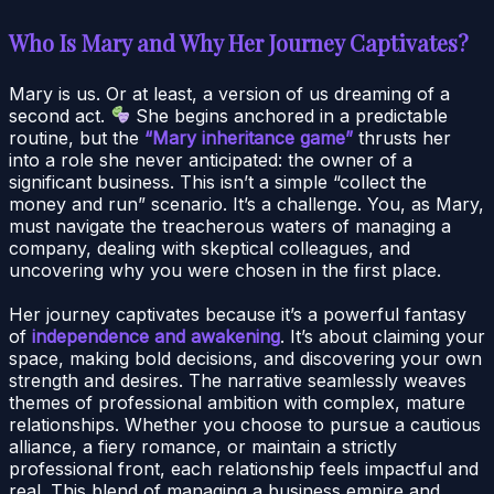
Who Is Mary and Why Her Journey Captivates?
Mary is us. Or at least, a version of us dreaming of a
second act.
She begins anchored in a predictable
routine, but the
“Mary inheritance game”
thrusts her
into a role she never anticipated: the owner of a
significant business. This isn’t a simple “collect the
money and run” scenario. It’s a challenge. You, as Mary,
must navigate the treacherous waters of managing a
company, dealing with skeptical colleagues, and
uncovering why you were chosen in the first place.
Her journey captivates because it’s a powerful fantasy
of
independence and awakening
. It’s about claiming your
space, making bold decisions, and discovering your own
strength and desires. The narrative seamlessly weaves
themes of professional ambition with complex, mature
relationships. Whether you choose to pursue a cautious
alliance, a fiery romance, or maintain a strictly
professional front, each relationship feels impactful and
real. This blend of managing a business empire and