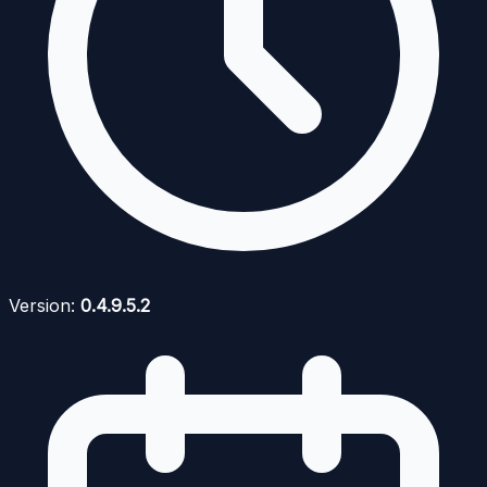
Version:
0.4.9.5.2