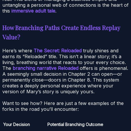
untangling a personal web of connections is the heart of
this
immersive adult tale
.
How Branching Paths Create Endless Replay
Value?
Here’s where
The Secret: Reloaded
truly shines and
earns its “Reloaded” title. This isn’t a linear story; it’s a
living, breathing world that reacts to your every choice.
The
branching narrative Reloaded
offers is phenomenal.
A seemingly small decision in Chapter 2 can open—or
permanently close—doors in Chapter 8. This system
creates a deeply personal experience where your
version of Mary’s story is uniquely yours.
Want to see how? Here are just a few examples of the
forks in the road you’ll encounter:
Your Decision
Potential Branching Outcome