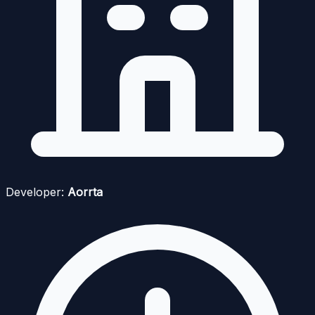
Developer:
Aorrta