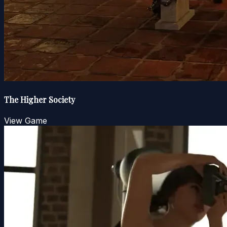
The Higher Society
View Game