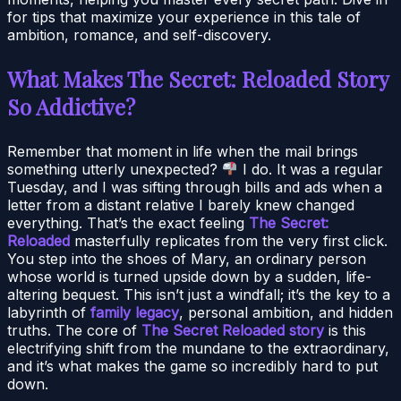
for tips that maximize your experience in this tale of
ambition, romance, and self-discovery.
What Makes The Secret: Reloaded Story
So Addictive?
Remember that moment in life when the mail brings
something utterly unexpected?
I do. It was a regular
Tuesday, and I was sifting through bills and ads when a
letter from a distant relative I barely knew changed
everything. That’s the exact feeling
The Secret:
Reloaded
masterfully replicates from the very first click.
You step into the shoes of Mary, an ordinary person
whose world is turned upside down by a sudden, life-
altering bequest. This isn’t just a windfall; it’s the key to a
labyrinth of
family legacy
, personal ambition, and hidden
truths. The core of
The Secret Reloaded story
is this
electrifying shift from the mundane to the extraordinary,
and it’s what makes the game so incredibly hard to put
down.