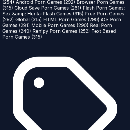
(254)
Android Porn Games
(292)
Browser Porn Games
(315)
Cloud Save Porn Games
(261)
Flash Porn Games:
Sex &amp; Hentai Flash Games
(315)
Free Porn Games
(292)
Global
(315)
HTML Porn Games
(290)
iOS Porn
Games
(291)
Mobile Porn Games
(290)
Real Porn
Games
(249)
Ren'py Porn Games
(252)
Text Based
Porn Games
(315)