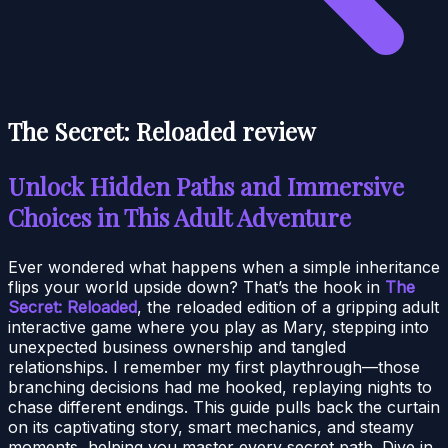
The Secret: Reloaded review
Unlock Hidden Paths and Immersive
Choices in This Adult Adventure
Ever wondered what happens when a simple inheritance
flips your world upside down? That’s the hook in
The
Secret: Reloaded
, the reloaded edition of a gripping adult
interactive game where you play as Mary, stepping into
unexpected business ownership and tangled
relationships. I remember my first playthrough—those
branching decisions had me hooked, replaying nights to
chase different endings. This guide pulls back the curtain
on its captivating story, smart mechanics, and steamy
moments, helping you master every secret path. Dive in