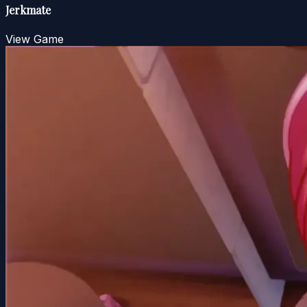
Jerkmate
View Game