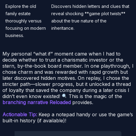
Explore the old
Discovers hidden letters and clues that
family estate
reveal shocking **game plot twists**
thoroughly versus
about the true nature of the
focusing on modern
inheritance.
business.
My personal “what if” moment came when I had to
decide whether to trust a charismatic investor or the
stern, by-the-book board member. In one playthrough, I
chose charm and was rewarded with rapid growth but
later discovered hidden motives. On replay, I chose the
stricter path—slower progress, but it unlocked a thread
of loyalty that saved the company during a later crisis I
didn’t even know existed!
This is the magic of the
branching narrative Reloaded
provides.
Actionable Tip:
Keep a notepad handy or use the game’s
built-in history (if available)!