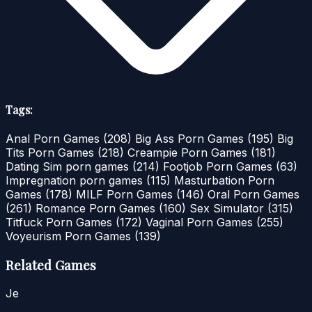
Tags:
Anal Porn Games
(208)
Big Ass Porn Games
(195)
Big
Tits Porn Games
(218)
Creampie Porn Games
(181)
Dating Sim porn games
(214)
Footjob Porn Games
(63)
Impregnation porn games
(115)
Masturbation Porn
Games
(178)
MILF Porn Games
(146)
Oral Porn Games
(261)
Romance Porn Games
(160)
Sex Simulator
(315)
Titfuck Porn Games
(172)
Vaginal Porn Games
(255)
Voyeurism Porn Games
(139)
Related Games
Je