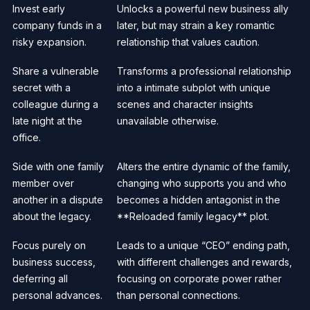
Invest early
Unlocks a powerful new business ally
company funds in a
later, but may strain a key romantic
risky expansion.
relationship that values caution.
Share a vulnerable
Transforms a professional relationship
secret with a
into a intimate subplot with unique
colleague during a
scenes and character insights
late night at the
unavailable otherwise.
office.
Side with one family
Alters the entire dynamic of the family,
member over
changing who supports you and who
another in a dispute
becomes a hidden antagonist in the
about the legacy.
**Reloaded family legacy** plot.
Focus purely on
Leads to a unique “CEO” ending path,
business success,
with different challenges and rewards,
deferring all
focusing on corporate power rather
personal advances.
than personal connections.