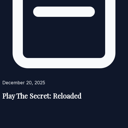
December 20, 2025
Play The Secret: Reloaded