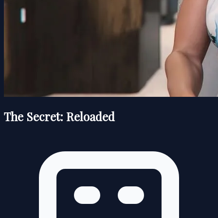
The Secret: Reloaded