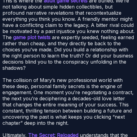
This is where the
adult game secrets
are buried. We’re
not talking about simple hidden collectibles, but
profound narrative revelations that recontextualize
everything you think you know. A friendly mentor might
have a conflicting claim to the legacy. A bitter rival could
be motivated by a past injustice you knew nothing about.
The
game plot twists
are expertly seeded, feeling earned
rather than cheap, and they directly tie back to the
choices you’ve made. Did you build a relationship with
the right person to learn the truth? Or did your business
decisions blind you to the conspiracy unfolding in the
shadows?
The collision of Mary’s new professional world with
these deep, personal family secrets is the engine of
engagement. One moment you’re negotiating a contract,
the next you’re deciphering a decades-old love letter
that changes the entire meaning of your success. This
constant, thrilling tension between building a future and
uncovering the past is what keeps you clicking “next
chapter” deep into the night.
Ultimately,
The Secret: Reloaded
understands that the