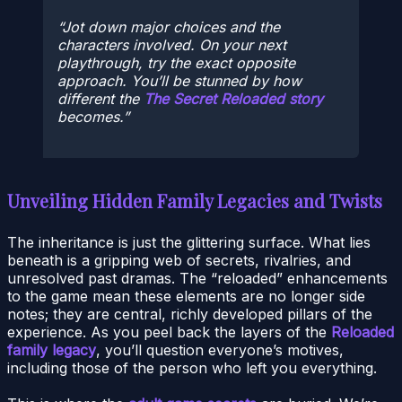
Jot down major choices and the
characters involved. On your next
playthrough, try the exact opposite
approach. You’ll be stunned by how
different the
The Secret Reloaded story
becomes.
Unveiling Hidden Family Legacies and Twists
The inheritance is just the glittering surface. What lies
beneath is a gripping web of secrets, rivalries, and
unresolved past dramas. The “reloaded” enhancements
to the game mean these elements are no longer side
notes; they are central, richly developed pillars of the
experience. As you peel back the layers of the
Reloaded
family legacy
, you’ll question everyone’s motives,
including those of the person who left you everything.