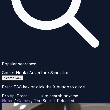
Popular searches:
Games
Hentai
Adventure
Simulation
Search Now
Press ESC key or click the X button to close
Pro tip: Press
+
to search anytime
Ctrl
K
Home
/
Games
/
The Secret: Reloaded