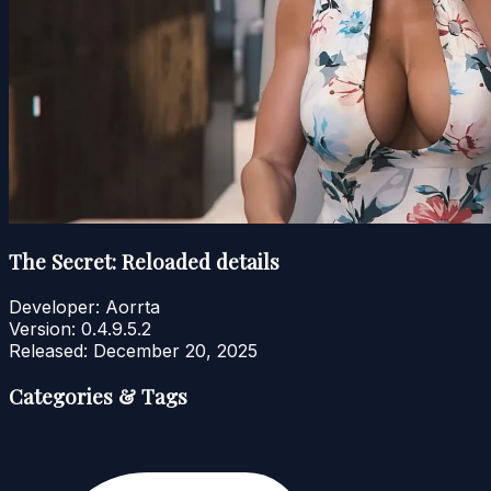
The Secret: Reloaded details
Developer:
Aorrta
Version:
0.4.9.5.2
Released:
December 20, 2025
Categories & Tags