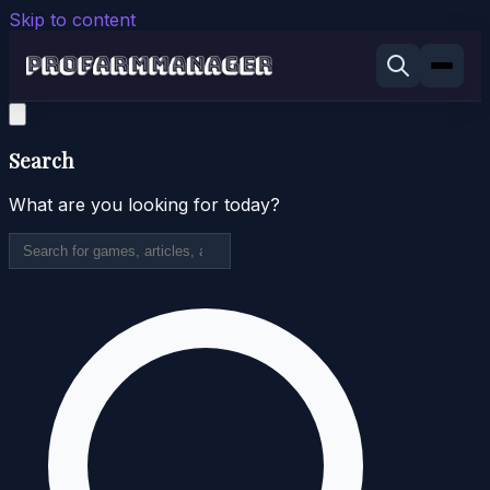
Skip to content
Search
What are you looking for today?