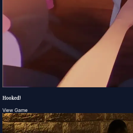
Hooked!
View Game