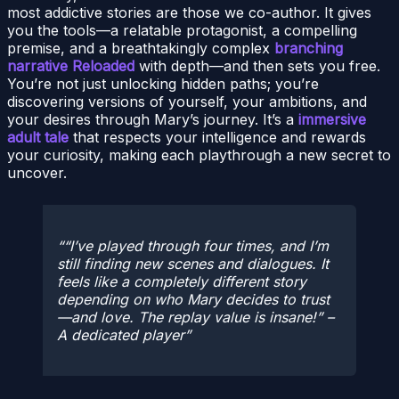
most addictive stories are those we co-author. It gives
you the tools—a relatable protagonist, a compelling
premise, and a breathtakingly complex
branching
narrative Reloaded
with depth—and then sets you free.
You’re not just unlocking hidden paths; you’re
discovering versions of yourself, your ambitions, and
your desires through Mary’s journey. It’s a
immersive
adult tale
that respects your intelligence and rewards
your curiosity, making each playthrough a new secret to
uncover.
“I’ve played through four times, and I’m
still finding new scenes and dialogues. It
feels like a completely different story
depending on who Mary decides to trust
—and love. The replay value is insane!” –
A dedicated player