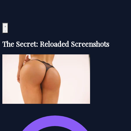
The Secret: Reloaded Screenshots