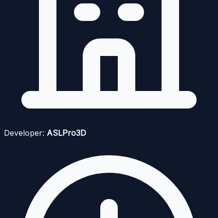
Developer:
ASLPro3D