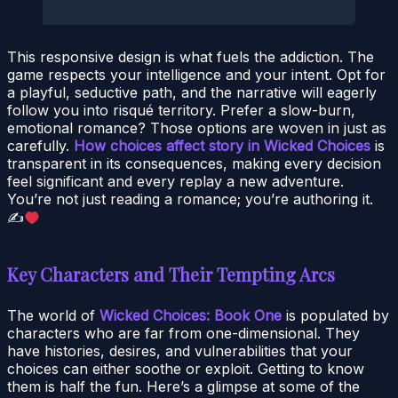
This responsive design is what fuels the addiction. The
game respects your intelligence and your intent. Opt for
a playful, seductive path, and the narrative will eagerly
follow you into risqué territory. Prefer a slow-burn,
emotional romance? Those options are woven in just as
carefully.
How choices affect story in Wicked Choices
is
transparent in its consequences, making every decision
feel significant and every replay a new adventure.
You’re not just reading a romance; you’re authoring it.
✍
Key Characters and Their Tempting Arcs
The world of
Wicked Choices: Book One
is populated by
characters who are far from one-dimensional. They
have histories, desires, and vulnerabilities that your
choices can either soothe or exploit. Getting to know
them is half the fun. Here’s a glimpse at some of the