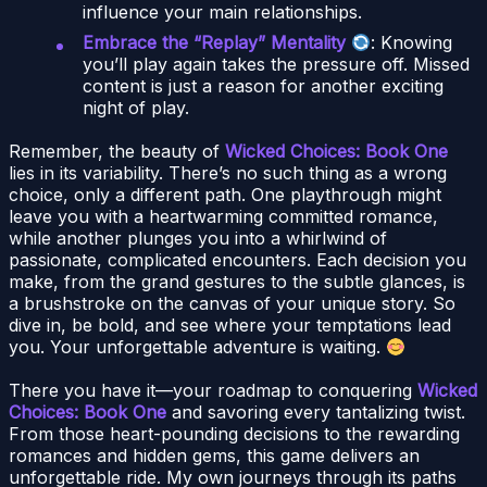
influence your main relationships.
Embrace the “Replay” Mentality
: Knowing
you’ll play again takes the pressure off. Missed
content is just a reason for another exciting
night of play.
Remember, the beauty of
Wicked Choices: Book One
lies in its variability. There’s no such thing as a wrong
choice, only a different path. One playthrough might
leave you with a heartwarming committed romance,
while another plunges you into a whirlwind of
passionate, complicated encounters. Each decision you
make, from the grand gestures to the subtle glances, is
a brushstroke on the canvas of your unique story. So
dive in, be bold, and see where your temptations lead
you. Your unforgettable adventure is waiting.
There you have it—your roadmap to conquering
Wicked
Choices: Book One
and savoring every tantalizing twist.
From those heart-pounding decisions to the rewarding
romances and hidden gems, this game delivers an
unforgettable ride. My own journeys through its paths