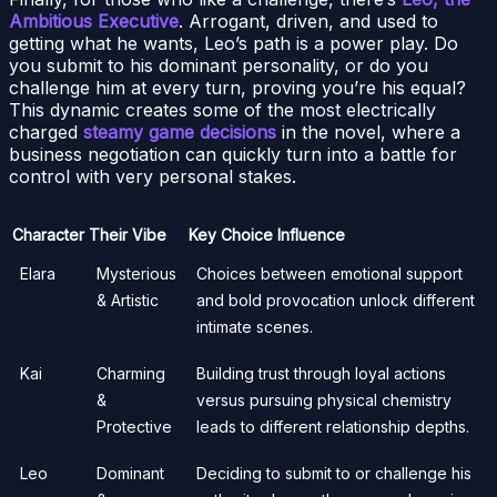
Ambitious Executive
. Arrogant, driven, and used to
getting what he wants, Leo’s path is a power play. Do
you submit to his dominant personality, or do you
challenge him at every turn, proving you’re his equal?
This dynamic creates some of the most electrically
charged
steamy game decisions
in the novel, where a
business negotiation can quickly turn into a battle for
control with very personal stakes.
Character
Their Vibe
Key Choice Influence
Elara
Mysterious
Choices between emotional support
& Artistic
and bold provocation unlock different
intimate scenes.
Kai
Charming
Building trust through loyal actions
&
versus pursuing physical chemistry
Protective
leads to different relationship depths.
Leo
Dominant
Deciding to submit to or challenge his