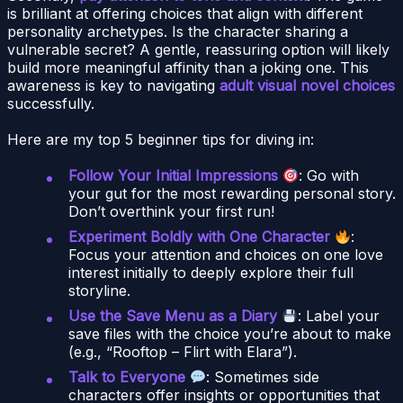
is brilliant at offering choices that align with different
personality archetypes. Is the character sharing a
vulnerable secret? A gentle, reassuring option will likely
build more meaningful affinity than a joking one. This
awareness is key to navigating
adult visual novel choices
successfully.
Here are my top 5 beginner tips for diving in:
Follow Your Initial Impressions
: Go with
your gut for the most rewarding personal story.
Don’t overthink your first run!
Experiment Boldly with One Character
:
Focus your attention and choices on one love
interest initially to deeply explore their full
storyline.
Use the Save Menu as a Diary
: Label your
save files with the choice you’re about to make
(e.g., “Rooftop – Flirt with Elara”).
Talk to Everyone
: Sometimes side
characters offer insights or opportunities that