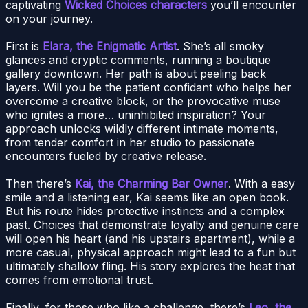
captivating
Wicked Choices characters
you’ll encounter
on your journey.
First is
Elara, the Enigmatic Artist
. She’s all smoky
glances and cryptic comments, running a boutique
gallery downtown. Her path is about peeling back
layers. Will you be the patient confidant who helps her
overcome a creative block, or the provocative muse
who ignites a more… uninhibited inspiration? Your
approach unlocks wildly different intimate moments,
from tender comfort in her studio to passionate
encounters fueled by creative release.
Then there’s
Kai, the Charming Bar Owner
. With a easy
smile and a listening ear, Kai seems like an open book.
But his route hides protective instincts and a complex
past. Choices that demonstrate loyalty and genuine care
will open his heart (and his upstairs apartment), while a
more casual, physical approach might lead to a fun but
ultimately shallow fling. His story explores the heat that
comes from emotional trust.
Finally, for those who like a challenge, there’s
Leo, the