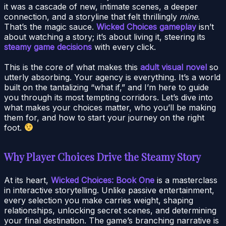
it was a cascade of new, intimate scenes, a deeper
connection, and a storyline that felt thrillingly
mine
.
That’s the magic sauce.
Wicked Choices gameplay
isn’t
about watching a story; it’s about living it, steering its
steamy game decisions
with every click.
This is the core of what makes this
adult visual novel
so
utterly absorbing. Your agency is everything. It’s a world
built on the tantalizing “what if,” and I’m here to guide
you through its most tempting corridors. Let’s dive into
what makes your choices matter, who you’ll be making
them for, and how to start your journey on the right
foot.
Why Player Choices Drive the Steamy Story
At its heart,
Wicked Choices: Book One
is a masterclass
in interactive storytelling. Unlike passive entertainment,
every selection you make carries weight, shaping
relationships, unlocking secret scenes, and determining
your final destination. The game’s branching narrative is