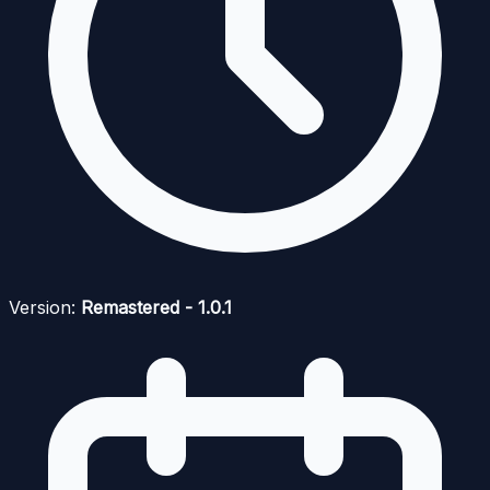
Version:
Remastered - 1.0.1