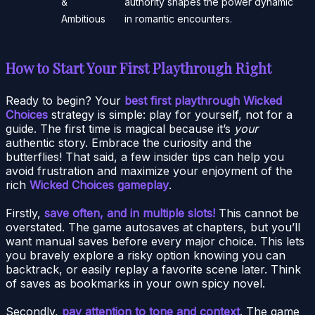
&
authority shapes the power dynamic
Ambitious
in romantic encounters.
How to Start Your First Playthrough Right
Ready to begin? Your
best first playthrough Wicked
Choices
strategy is simple: play for yourself, not for a
guide. The first time is magical because it’s
your
authentic story. Embrace the curiosity and the
butterflies! That said, a few insider tips can help you
avoid frustration and maximize your enjoyment of the
rich
Wicked Choices gameplay
.
Firstly,
save often, and in multiple slots!
This cannot be
overstated. The game autosaves at chapters, but you’ll
want manual saves before every major choice. This lets
you bravely explore a risky option knowing you can
backtrack, or easily replay a favorite scene later. Think
of saves as bookmarks in your own spicy novel.
Secondly,
pay attention to tone and context
. The game