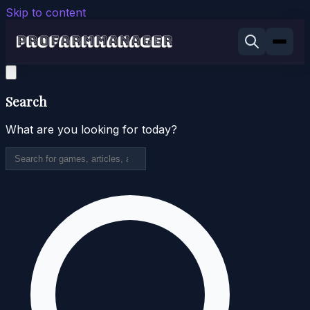
Skip to content
Search
What are you looking for today?