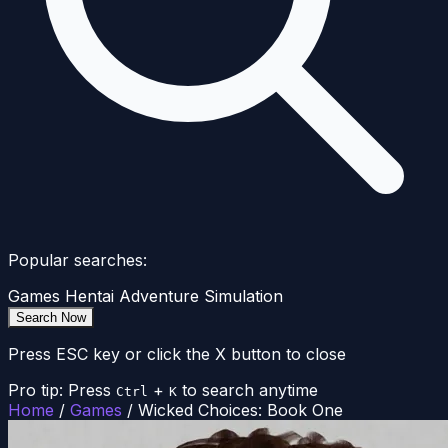
Popular searches:
Games
Hentai
Adventure
Simulation
Search Now
Press ESC key or click the X button to close
Pro tip: Press
+
to search anytime
Ctrl
K
Home
/
Games
/
Wicked Choices: Book One