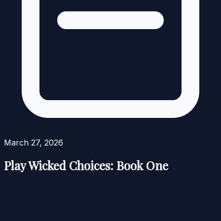
March 27, 2026
Play Wicked Choices: Book One