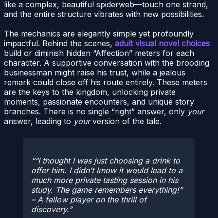
like a complex, beautiful spiderweb—touch one strand,
and the entire structure vibrates with new possibilities.
The mechanics are elegantly simple yet profoundly
impactful. Behind the scenes,
adult visual novel choices
build or diminish hidden “Affection” meters for each
character. A supportive conversation with the brooding
businessman might raise his trust, while a jealous
remark could close off his route entirely. These meters
are the keys to the kingdom, unlocking private
moments, passionate encounters, and unique story
branches. There is no single “right” answer, only
your
answer, leading to
your
version of the tale.
“I thought I was just choosing a drink to
offer him. I didn’t know it would lead to a
much more private tasting session in his
study. The game remembers everything!”
– A fellow player on the thrill of
discovery.