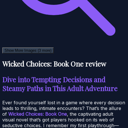
Show More Images
(3 more)
Wicked Choices: Book One review
Dive into Tempting Decisions and
Steamy Paths in This Adult Adventure
Ever found yourself lost in a game where every decision
leads to thrilling, intimate encounters? That’s the allure
of
Wicked Choices: Book One
, the captivating adult
visual novel that’s got players hooked on its web of
seductive choices. I remember my first playthrough—