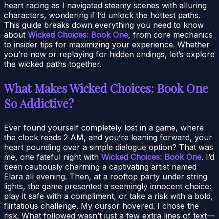
heart racing as I navigated steamy scenes with alluring
characters, wondering if I’d unlock the hottest paths.
This guide breaks down everything you need to know
about
Wicked Choices: Book One
, from core mechanics
to insider tips for maximizing your experience. Whether
you’re new or replaying for hidden endings, let’s explore
the wicked paths together.
What Makes Wicked Choices: Book One
So Addictive?
Ever found yourself completely lost in a game, where
the clock reads 2 AM, and you’re leaning forward, your
heart pounding over a simple dialogue option? That was
me, one fateful night with
Wicked Choices: Book One
. I’d
been cautiously charming a captivating artist named
Elara all evening. Then, at a rooftop party under string
lights, the game presented a seemingly innocent choice:
play it safe with a compliment, or take a risk with a bold,
flirtatious challenge. My cursor hovered. I chose the
risk. What followed wasn’t just a few extra lines of text—