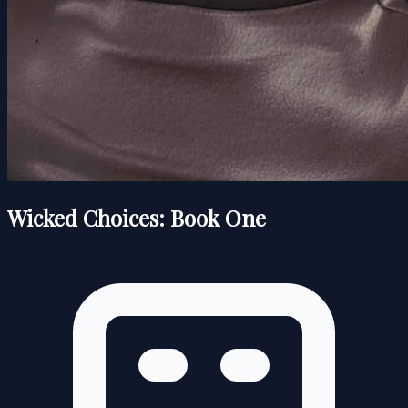
Wicked Choices: Book One