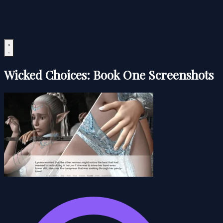
Wicked Choices: Book One Screenshots