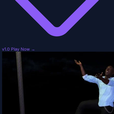
v1.0
Play Now →