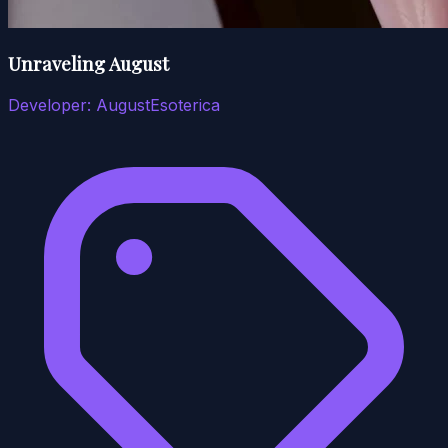
Unraveling August
Developer:
AugustEsoterica