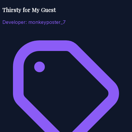
Thirsty for My Guest
Developer:
monkeyposter_7