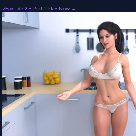
vEpisode 2 - Part 1
Play Now →