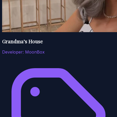
Grandma’s House
Developer:
MoonBox