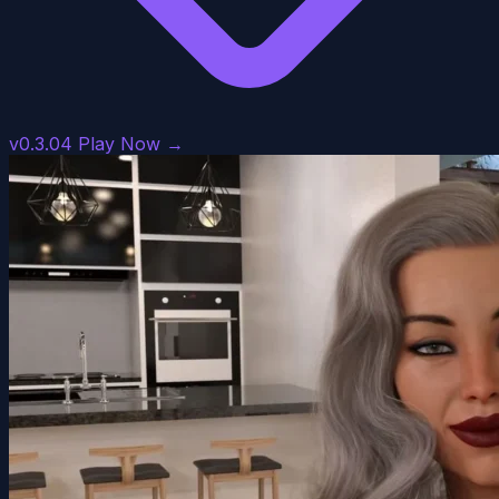
v0.3.04
Play Now →