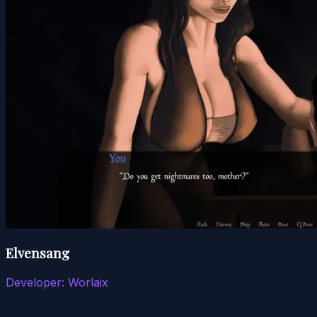
Elvensang
Developer:
Worlaix