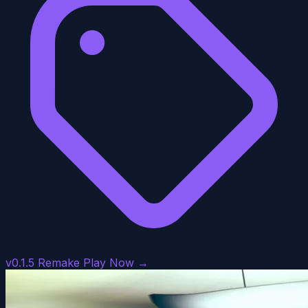
v0.1.5 Remake
Play Now →