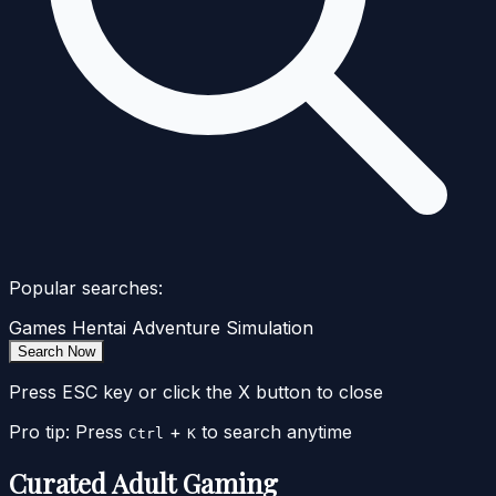
Popular searches:
Games
Hentai
Adventure
Simulation
Search Now
Press ESC key or click the X button to close
Pro tip: Press
+
to search anytime
Ctrl
K
Curated Adult Gaming