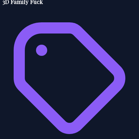
3D Family Fuck