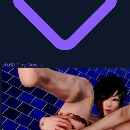
v0.60
Play Now →