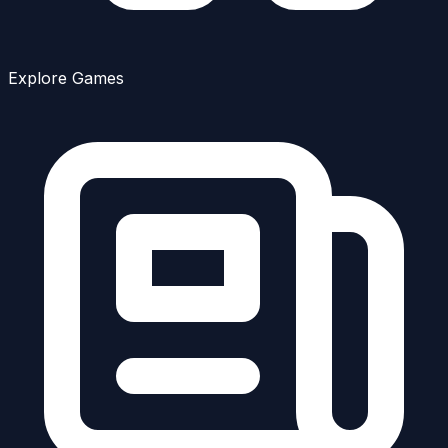
Explore Games