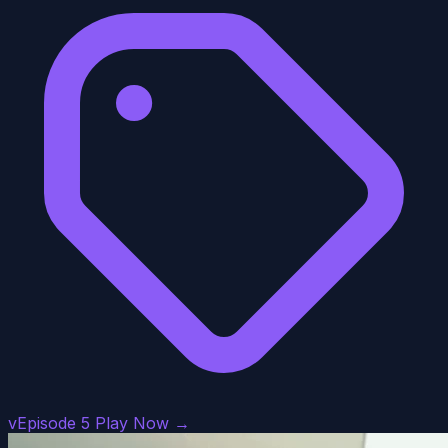
vEpisode 5
Play Now →