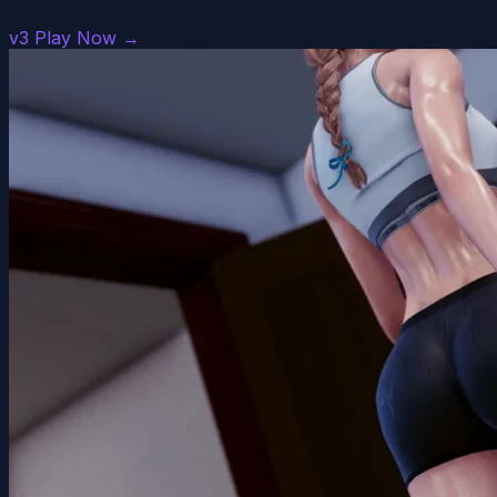
v3
Play Now →