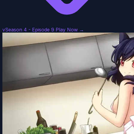
vSeason 4 - Episode 9
Play Now →