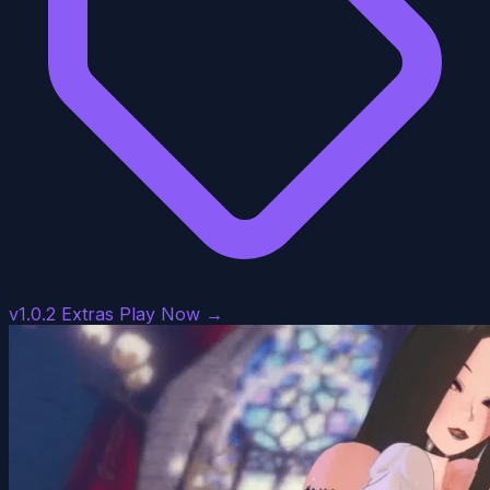
v1.0.2 Extras
Play Now →