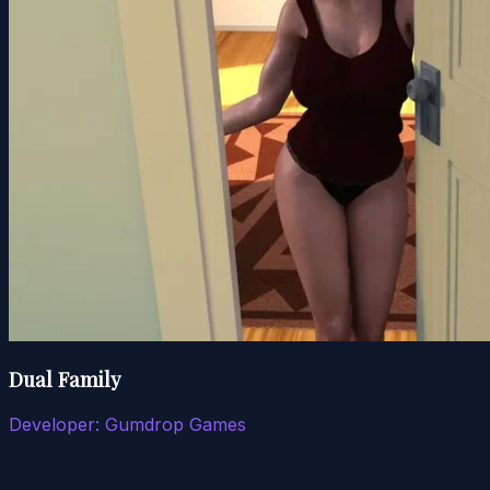
Dual Family
Developer:
Gumdrop Games