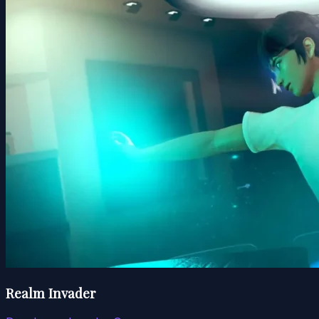
Realm Invader