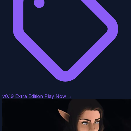
v0.19 Extra Edition
Play Now →