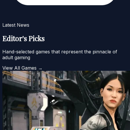
Latest News
Editor's Picks
Hand-selected games that represent the pinnacle of
adult gaming
View All Games →