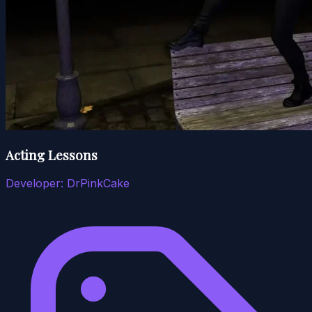
Acting Lessons
Developer:
DrPinkCake