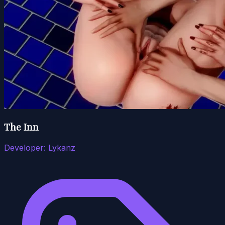
The Inn
Developer:
Lykanz