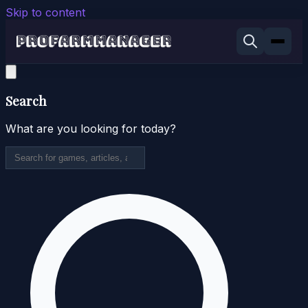
Skip to content
Search
What are you looking for today?