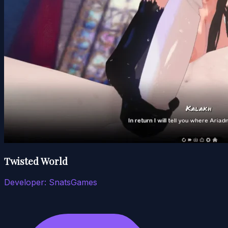
Twisted World
Developer:
SnatsGames