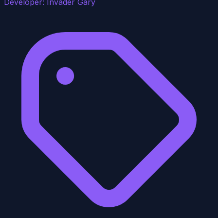
Developer:
Invader Gary