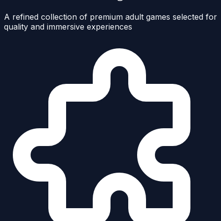
A refined collection of premium adult games selected for
quality and immersive experiences