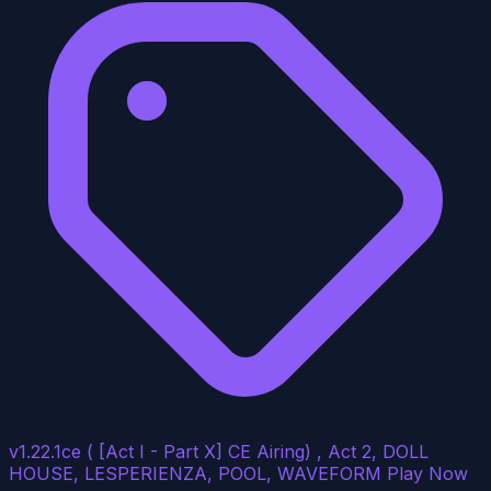
v1.22.1ce ( [Act I - Part X] CE Airing) , Act 2, DOLL
HOUSE, LESPERIENZA, POOL, WAVEFORM
Play Now