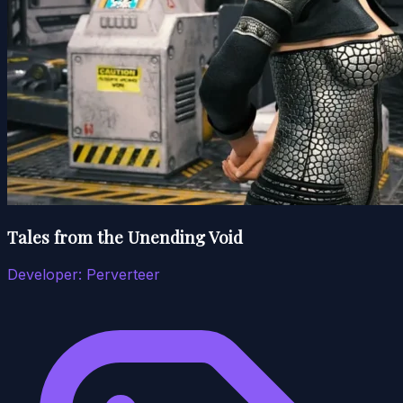
Tales from the Unending Void
Developer:
Perverteer