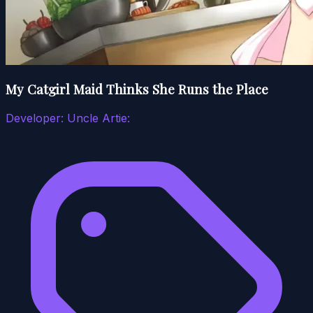
My Catgirl Maid Thinks She Runs the Place
Developer:
Uncle Artie: