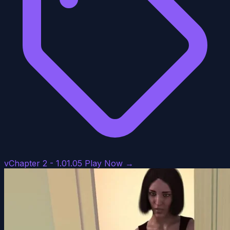
vChapter 2 - 1.01.05
Play Now →